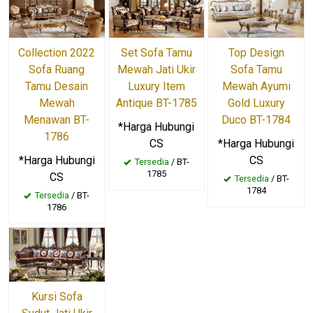
Collection 2022
Set Sofa Tamu
Top Design
Sofa Ruang
Mewah Jati Ukir
Sofa Tamu
Tamu Desain
Luxury Item
Mewah Ayumi
Mewah
Antique BT-1785
Gold Luxury
Menawan BT-
Duco BT-1784
*Harga Hubungi
1786
CS
*Harga Hubungi
*Harga Hubungi
CS
Tersedia
/ BT-
1785
CS
Tersedia
/ BT-
1784
Tersedia
/ BT-
1786
Kursi Sofa