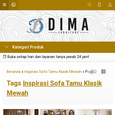
Kategori Produk
Buka setiap hari dan layanan tanya jawab 24 jam!
Beranda
»
Inspirasi Sofa Tamu Klasik Mewah
»
Page 2
Tags
Inspirasi Sofa Tamu Klasik
Mewah