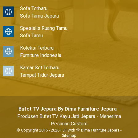
Sofa Terbaru
Sofa Tamu Jepara
Spesialis Ruang Tamu
Sofa Tamu
Koleksi Terbaru
Furniture Indonesia
Kamar Set Terbaru
Tempat Tidur Jepara
Bufet TV Jepara By Dima Furniture Jepara
-
Produsen Bufet TV Kayu Jati Jepara - Menerima
Pesanan Custom
© Copyright 2016 - 2026 Full With 💚
Dima Furniture Jepara
-
Sitemap