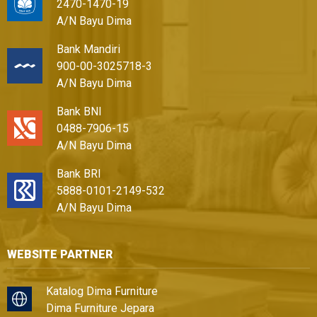
2470-1470-19
A/N Bayu Dima
Bank Mandiri
900-00-3025718-3
A/N Bayu Dima
Bank BNI
0488-7906-15
A/N Bayu Dima
Bank BRI
5888-0101-2149-532
A/N Bayu Dima
WEBSITE PARTNER
Katalog Dima Furniture
Dima Furniture Jepara