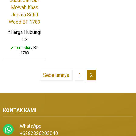
Sudut Jati Ukir
Mewah Khas
Jepara Solid
Wood BT-1783
*Harga Hubungi
CS
Tersedia
/ BT-
1783
Sebelumnya
1
2
KONTAK KAMI
WhatsApp
+6282326203040