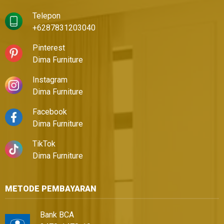
Telepon
+6287831203040
Pinterest
Dima Furniture
Instagram
Dima Furniture
Facebook
Dima Furniture
TikTok
Dima Furniture
METODE PEMBAYARAN
Bank BCA