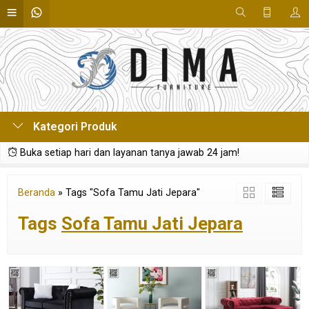
Kategori Produk
Buka setiap hari dan layanan tanya jawab 24 jam!
Beranda
»
Tags "Sofa Tamu Jati Jepara"
Tags
Sofa Tamu Jati Jepara