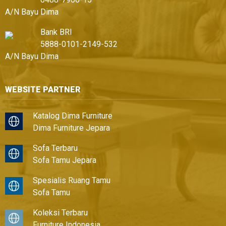
A/N Bayu Dima
Bank BRI
5888-0101-2149-532
A/N Bayu Dima
WEBSITE PARTNER
Katalog Dima Furniture
Dima Furniture Jepara
Sofa Terbaru
Sofa Tamu Jepara
Spesialis Ruang Tamu
Sofa Tamu
Koleksi Terbaru
Furniture Indonesia