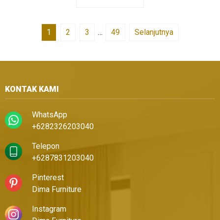
1
2
3
…
49
Selanjutnya
KONTAK KAMI
WhatsApp
+6282326203040
Telepon
+6287831203040
Pinterest
Dima Furniture
Instagram