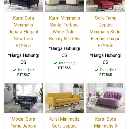
Kursi Sofa
Kursi Minimalis
Sofa Tamu
Minimalis
Santai Terbaru
Jepara
Jepara Elegant
White Color
Minimalis Sudut
New Item
Beauty BT2566
Elegant Unique
BT2567
BT2565
*Harga Hubungi
*Harga Hubungi
CS
*Harga Hubungi
CS
CS
Tersedia
/
BT2566
Tersedia
/
Tersedia
/
BT2567
BT2565
Model Sofa
Kursi Minimalis,
Kursi Sofa
Tamu Jepara
Sofa Jepara
Minimalis 3