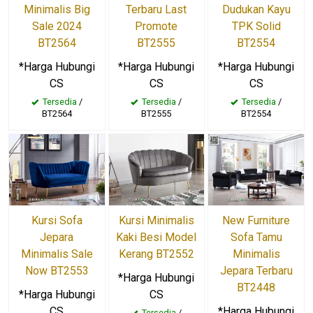
Minimalis Big
Terbaru Last
Dudukan Kayu
Sale 2024
Promote
TPK Solid
BT2564
BT2555
BT2554
*Harga Hubungi
*Harga Hubungi
*Harga Hubungi
CS
CS
CS
Tersedia
/
Tersedia
/
Tersedia
/
BT2564
BT2555
BT2554
Kursi Sofa
Kursi Minimalis
New Furniture
Jepara
Kaki Besi Model
Sofa Tamu
Minimalis Sale
Kerang BT2552
Minimalis
Now BT2553
Jepara Terbaru
*Harga Hubungi
BT2448
*Harga Hubungi
CS
CS
*Harga Hubungi
Tersedia
/