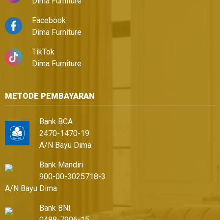
Dima Furniture
Facebook
Dima Furniture
TikTok
Dima Furniture
METODE PEMBAYARAN
Bank BCA
2470-1470-19
A/N Bayu Dima
Bank Mandiri
900-00-3025718-3
A/N Bayu Dima
Bank BNI
0488-7906-15