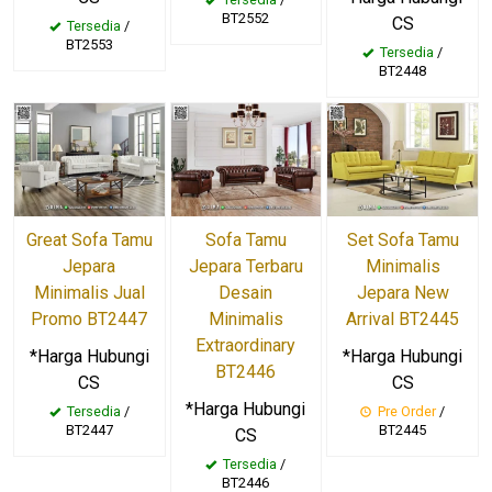
BT2552
CS
Tersedia
/
BT2553
Tersedia
/
BT2448
Great Sofa Tamu
Sofa Tamu
Set Sofa Tamu
Jepara
Jepara Terbaru
Minimalis
Minimalis Jual
Desain
Jepara New
Promo BT2447
Minimalis
Arrival BT2445
Extraordinary
*Harga Hubungi
*Harga Hubungi
BT2446
CS
CS
*Harga Hubungi
Tersedia
/
Pre Order
/
BT2447
BT2445
CS
Tersedia
/
BT2446