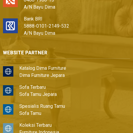
A/N Bayu Dima
Bank BRI
5888-0101-2149-532
A/N Bayu Dima
WEBSITE PARTNER
Katalog Dima Furniture
Dima Furniture Jepara
Sofa Terbaru
Sofa Tamu Jepara
Spesialis Ruang Tamu
Sofa Tamu
Koleksi Terbaru
Furniture Indonesia