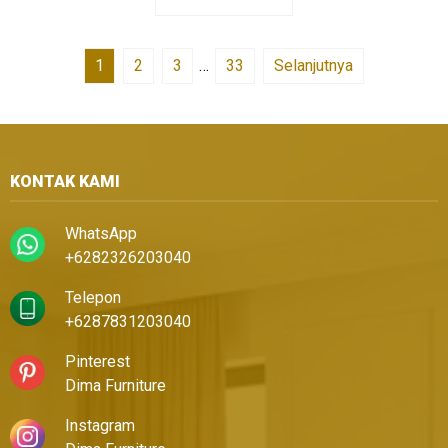
1
2
3
…
33
Selanjutnya
KONTAK KAMI
WhatsApp
+6282326203040
Telepon
+6287831203040
Pinterest
Dima Furniture
Instagram