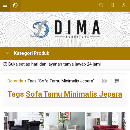
Kategori Produk
Buka setiap hari dan layanan tanya jawab 24 jam!
Beranda
»
Tags "Sofa Tamu Minimalis Jepara"
Tags
Sofa Tamu Minimalis Jepara