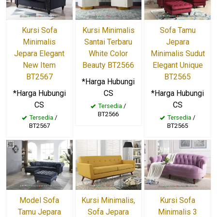
Kursi Sofa
Kursi Minimalis
Sofa Tamu
Minimalis
Santai Terbaru
Jepara
Jepara Elegant
White Color
Minimalis Sudut
New Item
Beauty BT2566
Elegant Unique
BT2567
BT2565
*Harga Hubungi
*Harga Hubungi
CS
*Harga Hubungi
CS
CS
Tersedia
/
BT2566
Tersedia
/
Tersedia
/
BT2567
BT2565
Model Sofa
Kursi Minimalis,
Kursi Sofa
Tamu Jepara
Sofa Jepara
Minimalis 3