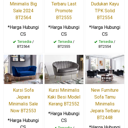
Minimalis Big
Terbaru Last
Dudukan Kayu
Sale 2024
Promote
TPK Solid
BT2564
BT2555
BT2554
*Harga Hubungi
*Harga Hubungi
*Harga Hubungi
CS
CS
CS
Tersedia
/
Tersedia
/
Tersedia
/
BT2564
BT2555
BT2554
Kursi Sofa
Kursi Minimalis
New Furniture
Jepara
Kaki Besi Model
Sofa Tamu
Minimalis Sale
Kerang BT2552
Minimalis
Now BT2553
Jepara Terbaru
*Harga Hubungi
BT2448
*Harga Hubungi
CS
CS
*Harga Hubungi
Tersedia
/