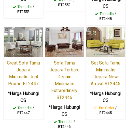
BT2552
CS
Tersedia
/
BT2553
Tersedia
/
BT2448
Great Sofa Tamu
Sofa Tamu
Set Sofa Tamu
Jepara
Jepara Terbaru
Minimalis
Minimalis Jual
Desain
Jepara New
Promo BT2447
Minimalis
Arrival BT2445
Extraordinary
*Harga Hubungi
*Harga Hubungi
BT2446
CS
CS
*Harga Hubungi
Tersedia
/
Pre Order
/
BT2447
BT2445
CS
Tersedia
/
BT2446