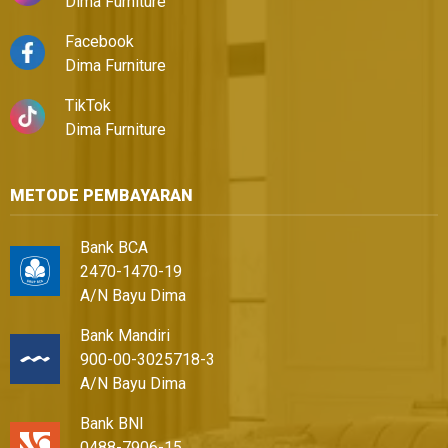
Dima Furniture
Facebook
Dima Furniture
TikTok
Dima Furniture
METODE PEMBAYARAN
Bank BCA
2470-1470-19
A/N Bayu Dima
Bank Mandiri
900-00-3025718-3
A/N Bayu Dima
Bank BNI
0488-7906-15